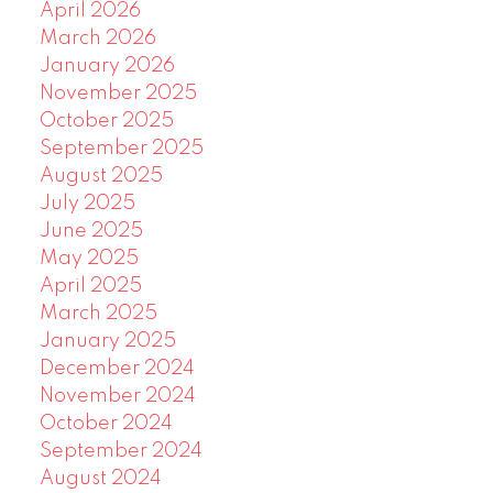
April 2026
March 2026
January 2026
November 2025
October 2025
September 2025
August 2025
July 2025
June 2025
May 2025
April 2025
March 2025
January 2025
December 2024
November 2024
October 2024
September 2024
August 2024