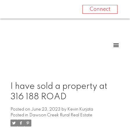
Connect
I have sold a property at
316 188 ROAD
Posted on
June 23, 2023
by
Kevin Kurjata
Posted in
Dawson Creek Rural Real Estate