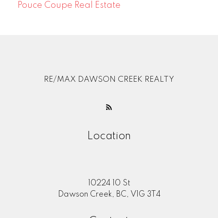
Pouce Coupe Real Estate
RE/MAX DAWSON CREEK REALTY
Location
10224 10 St
Dawson Creek, BC, V1G 3T4