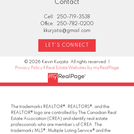
Contact
Cell:
250-719-3538
Office:
250-782-0200
kkurjata@gmail.com
LET'S CONNECT
© 2026 Kevin Kurjata. All rights reserved. |
Privacy Policy
|
Real Estate Websites by myRealPage
The trademarks REALTOR®, REALTORS®, and the
REALTOR® logo are controlled by The Canadian Real
Estate Association (CREA) and identify real estate
professionals who are member’s of CREA. The
trademarks MLS®, Multiple Listing Service® and the