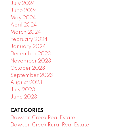
July 2024
June 2024
May 2024
April 2024
March 2024
February 2024
January 2024
December 2023
November 2023
October 2023
September 2023
August 2023
July 2023
June 2023
CATEGORIES
Dawson Creek Real Estate
Dawson Creek Rural Real Estate