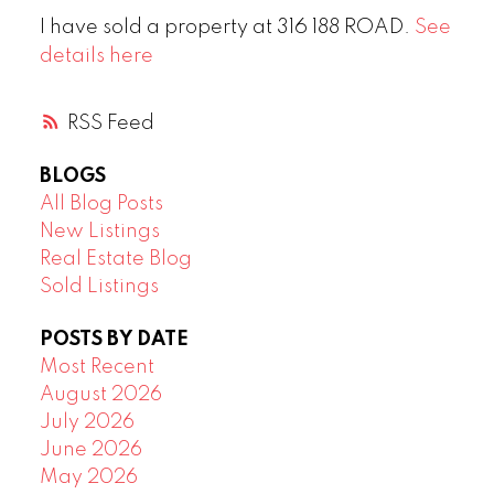
I have sold a property at 316 188 ROAD.
See
details here
RSS
BLOGS
All Blog Posts
New Listings
Real Estate Blog
Sold Listings
POSTS BY DATE
Most Recent
August 2026
July 2026
June 2026
May 2026