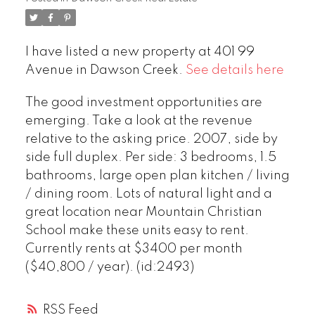
I have listed a new property at 401 99
Avenue in Dawson Creek.
See details here
The good investment opportunities are
emerging. Take a look at the revenue
relative to the asking price. 2007, side by
side full duplex. Per side: 3 bedrooms, 1.5
bathrooms, large open plan kitchen / living
/ dining room. Lots of natural light and a
great location near Mountain Christian
School make these units easy to rent.
Currently rents at $3400 per month
($40,800 / year). (id:2493)
RSS