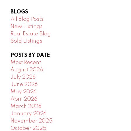
BLOGS
All Blog Posts
New Listings
Real Estate Blog
Sold Listings
POSTS BY DATE
Most Recent
August 2026
July 2026
June 2026
May 2026
April 2026
March 2026
January 2026
November 2025
October 2025