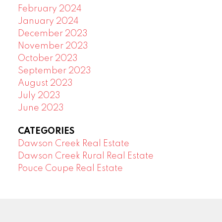
February 2024
January 2024
December 2023
November 2023
October 2023
September 2023
August 2023
July 2023
June 2023
CATEGORIES
Dawson Creek Real Estate
Dawson Creek Rural Real Estate
Pouce Coupe Real Estate