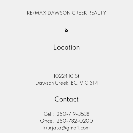
RE/MAX DAWSON CREEK REALTY
Location
10224 10 St
Dawson Creek, BC, V1G 3T4
Contact
Cell:
250-719-3538
Office:
250-782-0200
kkurjata@gmail.com