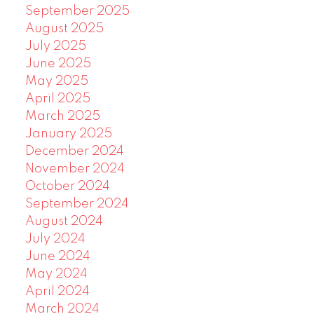
September 2025
August 2025
July 2025
June 2025
May 2025
April 2025
March 2025
January 2025
December 2024
November 2024
October 2024
September 2024
August 2024
July 2024
June 2024
May 2024
April 2024
March 2024