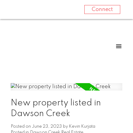
Connect
New property listed in
Dawson Creek
Posted on
June 23, 2023
by
Kevin Kurjata
Posted in
Dawson Creek Real Estate