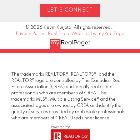
LET'S CONNECT
© 2026 Kevin Kurjata. All rights reserved. |
Privacy Policy
|
Real Estate Websites by myRealPage
The trademarks REALTOR®, REALTORS®, and the
REALTOR® logo are controlled by The Canadian Real
Estate Association (CREA) and identify real estate
professionals who are member’s of CREA. The
trademarks MLS®, Multiple Listing Service® and the
associated logos are owned by CREA and identify the
quality of services provided by real estate professionals
who are members of CREA. Used under license.