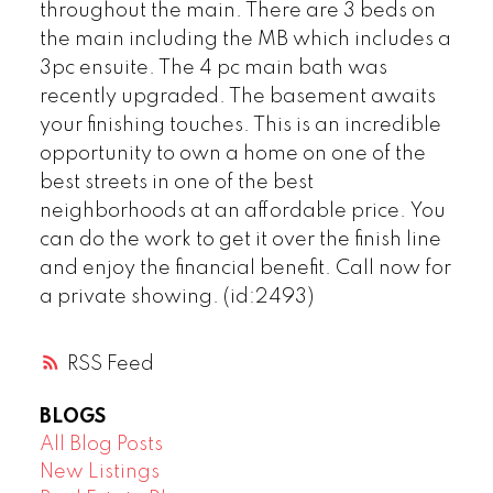
throughout the main. There are 3 beds on
the main including the MB which includes a
3pc ensuite. The 4 pc main bath was
recently upgraded. The basement awaits
your finishing touches. This is an incredible
opportunity to own a home on one of the
best streets in one of the best
neighborhoods at an affordable price. You
can do the work to get it over the finish line
and enjoy the financial benefit. Call now for
a private showing. (id:2493)
RSS
BLOGS
All Blog Posts
New Listings