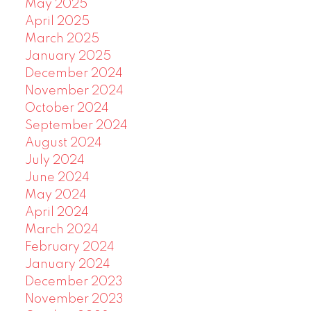
May 2025
April 2025
March 2025
January 2025
December 2024
November 2024
October 2024
September 2024
August 2024
July 2024
June 2024
May 2024
April 2024
March 2024
February 2024
January 2024
December 2023
November 2023