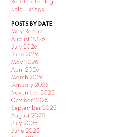
Real Estate Blog
Sold Listings
POSTS BY DATE
Most Recent
August 2026
July 2026
June 2026
May 2026
April 2026
March 2026
January 2026
November 2025
October 2025
September 2025
August 2025
July 2025
June 2025