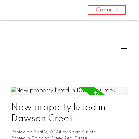
Connect
New property listed in
Dawson Creek
Posted on
April 9, 2024
by
Kevin Kurjata
Posted in
Dawson Creek Real Estate