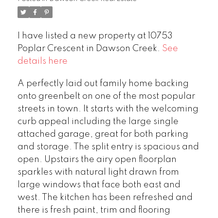
I have listed a new property at 10753
Poplar Crescent in Dawson Creek.
See
details here
A perfectly laid out family home backing
onto greenbelt on one of the most popular
streets in town. It starts with the welcoming
curb appeal including the large single
attached garage, great for both parking
and storage. The split entry is spacious and
open. Upstairs the airy open floorplan
sparkles with natural light drawn from
large windows that face both east and
west. The kitchen has been refreshed and
there is fresh paint, trim and flooring