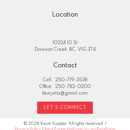
Location
10224 10 St
Dawson Creek, BC, V1G 3T4
Contact
Cell:
250-719-3538
Office:
250-782-0200
kkurjata@gmail.com
LET'S CONNECT
© 2026 Kevin Kurjata. All rights reserved. |
Privacy Policy
|
Real Estate Websites by myRealPage