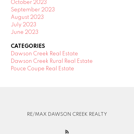
October 2023
September 2023
August 2023
July 2023
June 2023
CATEGORIES
Dawson Creek Real Estate
Dawson Creek Rural Real Estate
Pouce Coupe Real Estate
RE/MAX DAWSON CREEK REALTY