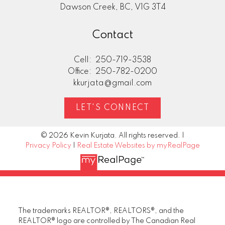
Dawson Creek, BC, V1G 3T4
Contact
Cell:
250-719-3538
Office:
250-782-0200
kkurjata@gmail.com
LET'S CONNECT
© 2026 Kevin Kurjata. All rights reserved. |
Privacy Policy
|
Real Estate Websites by myRealPage
The trademarks REALTOR®, REALTORS®, and the
REALTOR® logo are controlled by The Canadian Real