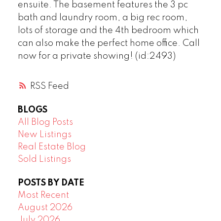
ensuite. The basement features the 3 pc
bath and laundry room, a big rec room,
lots of storage and the 4th bedroom which
can also make the perfect home office. Call
now for a private showing! (id:2493)
RSS
BLOGS
All Blog Posts
New Listings
Real Estate Blog
Sold Listings
POSTS BY DATE
Most Recent
August 2026
July 2026