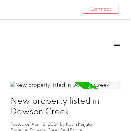
Connect
New property listed in
Dawson Creek
Posted on
April 13, 2024
by
Kevin Kurjata
Posted in
Dawson Creek Real Estate