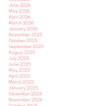
June 2026
May 2026
April 2026
March 2026
January 2026
November 2025
October 2025
September 2025
August 2025
July 2025
June 2025
May 2025
April 2025
March 2025
January 2025
December 2024
November 2024
October 2024