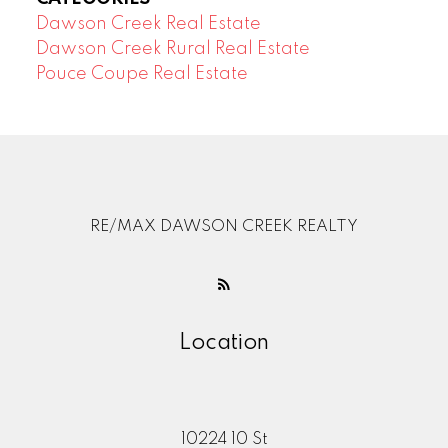
Dawson Creek Real Estate
Dawson Creek Rural Real Estate
Pouce Coupe Real Estate
RE/MAX DAWSON CREEK REALTY
Location
10224 10 St