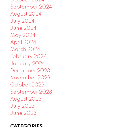
September 2024
August 2024
July 2024
June 2024
May 2024
April 2024
March 2024
February 2024
January 2024
December 2023
November 2023
October 2023
September 2023
August 2023
July 2023
June 2023
CATEGORIES