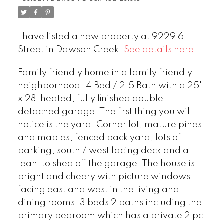
I have listed a new property at 9229 6
Street in Dawson Creek.
See details here
Family friendly home in a family friendly
neighborhood! 4 Bed / 2.5 Bath with a 25'
x 28' heated, fully finished double
detached garage. The first thing you will
notice is the yard. Corner lot, mature pines
and maples, fenced back yard, lots of
parking, south / west facing deck and a
lean-to shed off the garage. The house is
bright and cheery with picture windows
facing east and west in the living and
dining rooms. 3 beds 2 baths including the
primary bedroom which has a private 2 pc