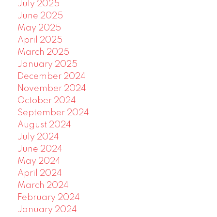
July 2025
June 2025
May 2025
April 2025
March 2025
January 2025
December 2024
November 2024
October 2024
September 2024
August 2024
July 2024
June 2024
May 2024
April 2024
March 2024
February 2024
January 2024