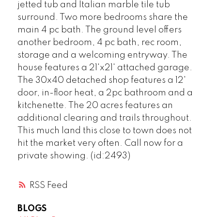
jetted tub and Italian marble tile tub
surround. Two more bedrooms share the
main 4 pc bath. The ground level offers
another bedroom, 4 pc bath, rec room,
storage and a welcoming entryway. The
house features a 21'x21' attached garage.
The 30x40 detached shop features a 12'
door, in-floor heat, a 2pc bathroom and a
kitchenette. The 20 acres features an
additional clearing and trails throughout.
This much land this close to town does not
hit the market very often. Call now for a
private showing. (id:2493)
RSS
BLOGS