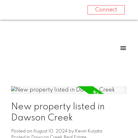
Connect
New property listed in
Dawson Creek
Posted on
August 10, 2024
by
Kevin Kurjata
Posted in
Dawson Creek Real Estate