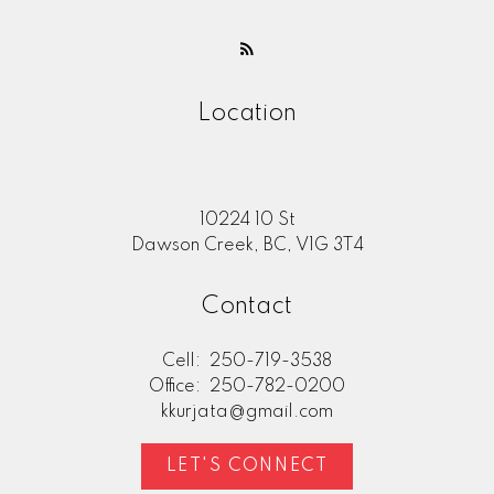
Location
10224 10 St
Dawson Creek, BC, V1G 3T4
Contact
Cell:
250-719-3538
Office:
250-782-0200
kkurjata@gmail.com
LET'S CONNECT