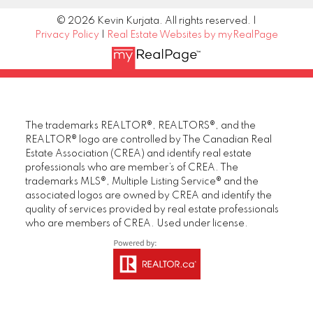
© 2026 Kevin Kurjata. All rights reserved. |
Privacy Policy
|
Real Estate Websites by myRealPage
The trademarks REALTOR®, REALTORS®, and the
REALTOR® logo are controlled by The Canadian Real
Estate Association (CREA) and identify real estate
professionals who are member’s of CREA. The
trademarks MLS®, Multiple Listing Service® and the
associated logos are owned by CREA and identify the
quality of services provided by real estate professionals
who are members of CREA. Used under license.