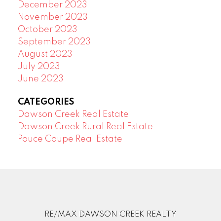
December 2023
November 2023
October 2023
September 2023
August 2023
July 2023
June 2023
CATEGORIES
Dawson Creek Real Estate
Dawson Creek Rural Real Estate
Pouce Coupe Real Estate
RE/MAX DAWSON CREEK REALTY