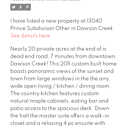
I have listed a new property at 13040
Prince Subdivison Other in Dawson Creek.
See details here
Nearly 20 private acres at the end of a
dead end road, 7 minutes from downtown
Dawson Creek! This 2011 custom built home
boasts panoramic views of the sunset and
town from large windows in the the airy,
wide open living / kitchen / dining room.
The country kitchen features custom
natural maple cabinets, eating bar and
patio access to the spacious deck. Down
the hall the master suite offers a walk-in
closet and a relaxing 4 pc ensuite with