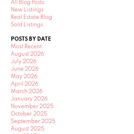
All Blog Posts
New Listings
Real Estate Blog
Sold Listings
POSTS BY DATE
Most Recent
August 2026
July 2026
June 2026
May 2026
April 2026
March 2026
January 2026
November 2025
October 2025
September 2025
August 2025