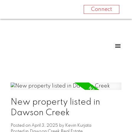
Connect
New property listed in
Dawson Creek
Posted on
April 3, 2025
by
Kevin Kurjata
Posted in
Dawson Creek Real Estate