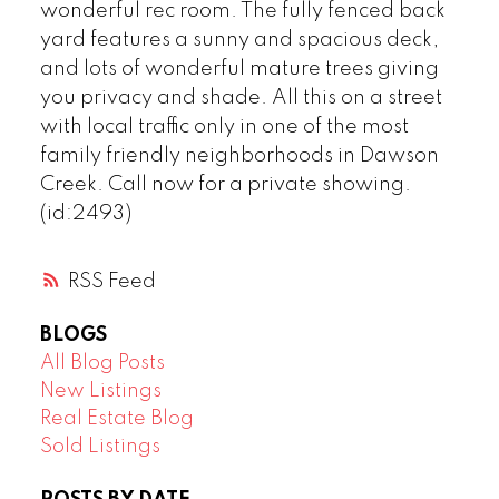
wonderful rec room. The fully fenced back
yard features a sunny and spacious deck,
and lots of wonderful mature trees giving
you privacy and shade. All this on a street
with local traffic only in one of the most
family friendly neighborhoods in Dawson
Creek. Call now for a private showing.
(id:2493)
RSS
BLOGS
All Blog Posts
New Listings
Real Estate Blog
Sold Listings