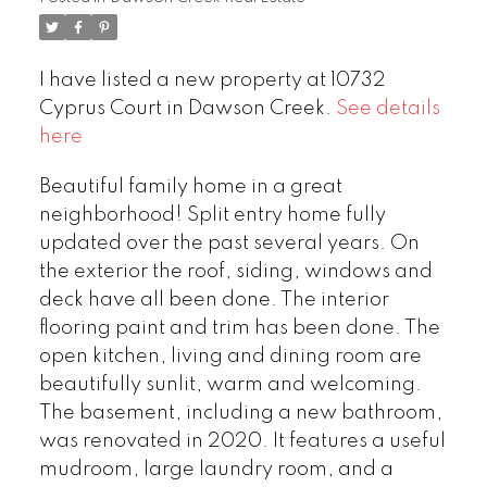
I have listed a new property at 10732
Cyprus Court in Dawson Creek.
See details
here
Beautiful family home in a great
neighborhood! Split entry home fully
updated over the past several years. On
the exterior the roof, siding, windows and
deck have all been done. The interior
flooring paint and trim has been done. The
open kitchen, living and dining room are
beautifully sunlit, warm and welcoming.
The basement, including a new bathroom,
was renovated in 2020. It features a useful
mudroom, large laundry room, and a