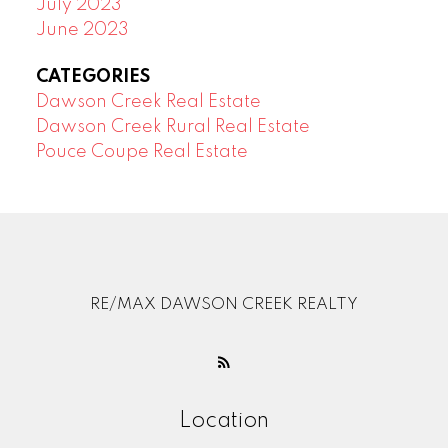
July 2023
June 2023
CATEGORIES
Dawson Creek Real Estate
Dawson Creek Rural Real Estate
Pouce Coupe Real Estate
RE/MAX DAWSON CREEK REALTY
Location