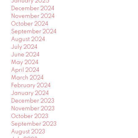
January 2025
December 2024
November 2024
October 2024
September 2024
August 2024
July 2024
June 2024
May 2024
April 2024
March 2024
February 2024
January 2024
December 2023
November 2023
October 2023
September 2023
August 2023