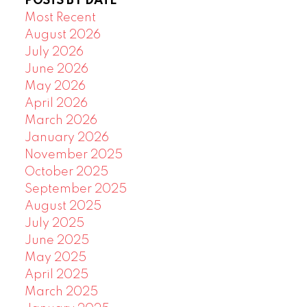
POSTS BY DATE
Most Recent
August 2026
July 2026
June 2026
May 2026
April 2026
March 2026
January 2026
November 2025
October 2025
September 2025
August 2025
July 2025
June 2025
May 2025
April 2025
March 2025