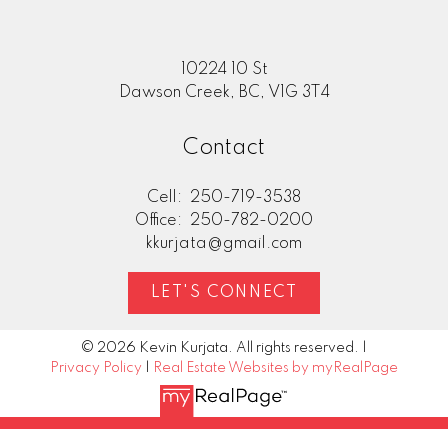
10224 10 St
Dawson Creek, BC, V1G 3T4
Contact
Cell:
250-719-3538
Office:
250-782-0200
kkurjata@gmail.com
LET'S CONNECT
© 2026 Kevin Kurjata. All rights reserved. |
Privacy Policy
|
Real Estate Websites by myRealPage