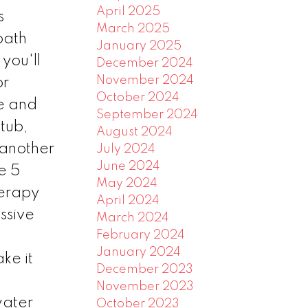
April 2025
s
March 2025
bath
January 2025
you'll
December 2024
November 2024
or
October 2024
ce and
September 2024
 tub,
August 2024
 another
July 2024
June 2024
e 5
May 2024
herapy
April 2024
ssive
March 2024
February 2024
January 2024
ke it
December 2023
November 2023
water
October 2023