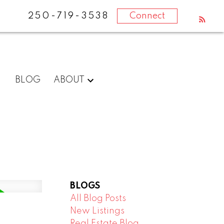
250-719-3538
Connect
BLOG
ABOUT
BLOGS
All Blog Posts
New Listings
Real Estate Blog