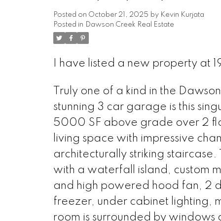
Posted on
October 21, 2025
by
Kevin Kurjata
Posted in
Dawson Creek Real Estate
I have listed a new property at
Truly one of a kind in the Dawson
stunning 3 car garage is this si
5000 SF above grade over 2 flo
living space with impressive chan
architecturally striking staircase
with a waterfall island, custom m
and high powered hood fan, 2 dis
freezer, under cabinet lighting, 
room is surrounded by windows an