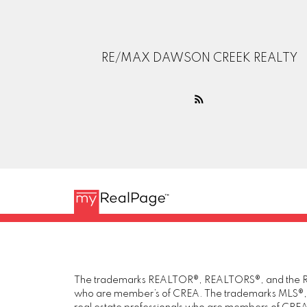
RE/MAX DAWSON CREEK REALTY
The trademarks REALTOR®, REALTORS®, and the REAL
who are member’s of CREA. The trademarks MLS®, Mul