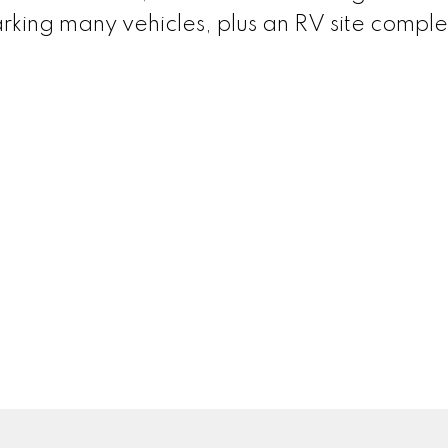
arking many vehicles, plus an RV site comple