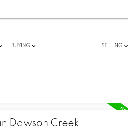
BUYING
SELLING
 in Dawson Creek