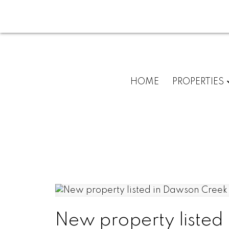
HOME
PROPERTIES
New property listed