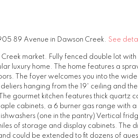
 1905 89 Avenue in Dawson Creek.
See detai
 Creek market. Fully fenced double lot with
ngular luxury home. The home features a spra
ors. The foyer welcomes you into the wid
deliers hanging from the 19' ceiling and the
. The gourmet kitchen features thick quartz c
aple cabinets, a 6 burner gas range with a p
hwashers (one in the pantry) Vertical frid
miles of storage and display cabinets. The d
d could be extended to fit dozens of guest