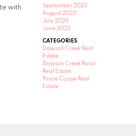
September 2023
te with
August 2023
July 2023
June 2023
CATEGORIES
Dawson Creek Real
Estate
Dawson Creek Rural
Real Estate
Pouce Coupe Real
Estate