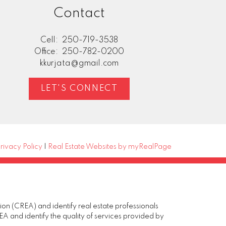
Contact
Cell:
250-719-3538
Office:
250-782-0200
kkurjata@gmail.com
LET'S CONNECT
rivacy Policy
|
Real Estate Websites by myRealPage
(CREA) and identify real estate professionals
and identify the quality of services provided by