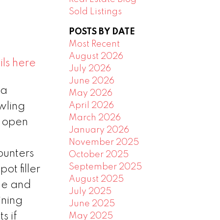
Sold Listings
POSTS BY DATE
Most Recent
August 2026
ls here
July 2026
June 2026
 a
May 2026
April 2026
wling
March 2026
e open
January 2026
November 2025
ounters
October 2025
September 2025
ot filler
August 2025
ge and
July 2025
ining
June 2025
s if
May 2025