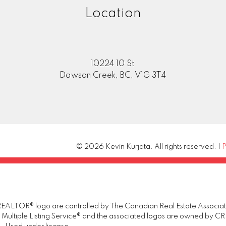
Location
10224 10 St
Dawson Creek, BC, V1G 3T4
© 2026 Kevin Kurjata. All rights reserved. |
P
TOR® logo are controlled by The Canadian Real Estate Association 
tiple Listing Service® and the associated logos are owned by CREA 