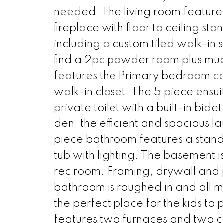
needed. The living room features 
fireplace with floor to ceiling s
including a custom tiled walk-in
find a 2pc powder room plus mudr
features the Primary bedroom co
walk-in closet. The 5 piece ensuit
private toilet with a built-in bi
den, the efficient and spacious l
piece bathroom features a stand
tub with lighting. The basement 
rec room. Framing, drywall and pa
bathroom is roughed in and all mat
the perfect place for the kids to
features two furnaces and two ce