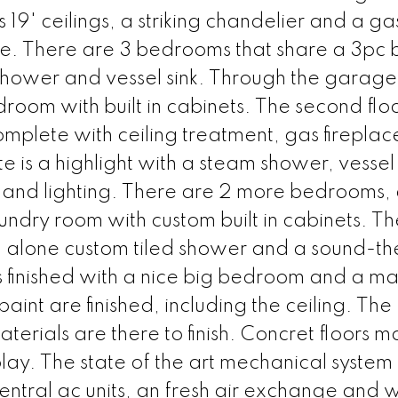
19' ceilings, a striking chandelier and a ga
tone. There are 3 bedrooms that share a 3pc 
 shower and vessel sink. Through the garage 
oom with built in cabinets. The second flo
mplete with ceiling treatment, gas firepla
e is a highlight with a steam shower, vessel
det and lighting. There are 2 more bedrooms,
aundry room with custom built in cabinets. Th
 alone custom tiled shower and a sound-t
is finished with a nice big bedroom and a ma
int are finished, including the ceiling. The
erials are there to finish. Concret floors ma
 play. The state of the art mechanical system
ntral ac units, an fresh air exchange and 