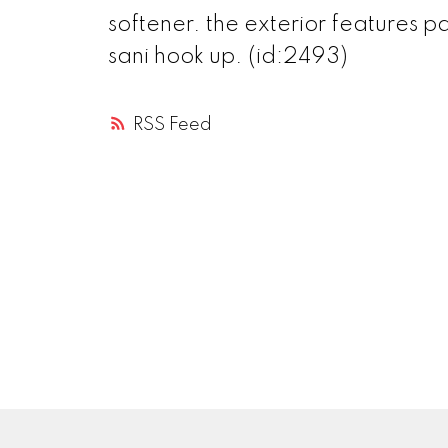
softener. the exterior features p
sani hook up. (id:2493)
RSS