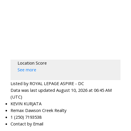
Location Score
See more
Listed by ROYAL LEPAGE ASPIRE - DC
Data was last updated August 10, 2026 at 06:45 AM
(UTC)
KEVIN KURJATA
Remax Dawson Creek Realty
1 (250) 7193538
Contact by Email