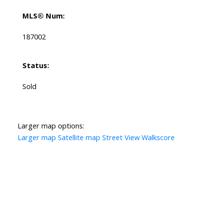
MLS® Num:
187002
Status:
Sold
Larger map options:
Larger map
Satellite map
Street View
Walkscore