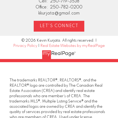
Cell:
250-719-3538
Office:
250-782-0200
kkurjata@gmail.com
LET'S CONNECT
© 2026 Kevin Kurjata. All rights reserved. |
Privacy Policy
|
Real Estate Websites by myRealPage
The trademarks REALTOR®, REALTORS®, and the
REALTOR® logo are controlled by The Canadian Real
Estate Association (CREA) and identify real estate
professionals who are member’s of CREA. The
trademarks MLS®, Multiple Listing Service® and the
associated logos are owned by CREA and identify the
quality of services provided by real estate professionals
who are members of CREA. Used under license.