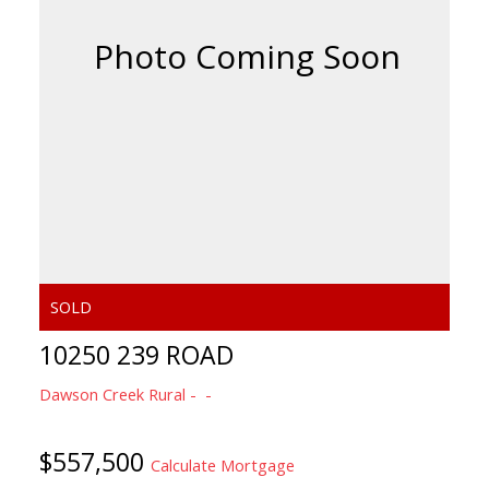
10250 239 ROAD
Dawson Creek Rural
$557,500
Calculate Mortgage