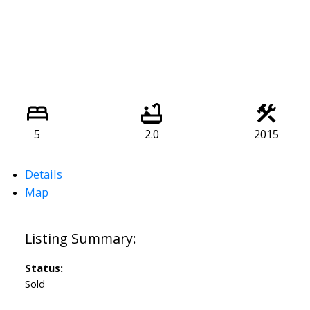
5
2.0
2015
Details
Map
Status:
Sold