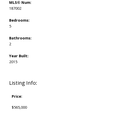
MLS® Num:
187002
Bedrooms:
5
Bathrooms:
2
Year Built:
2015
Listing Info:
Price:
$565,000