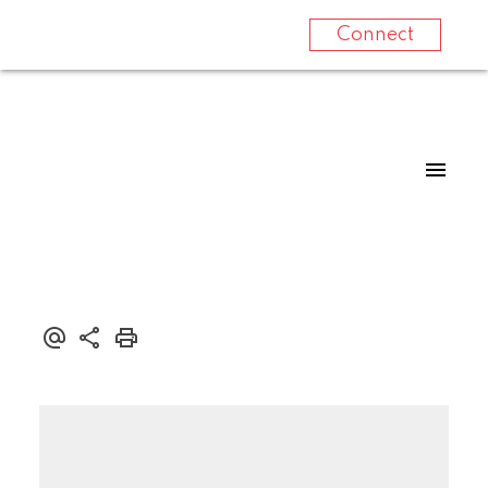
Connect