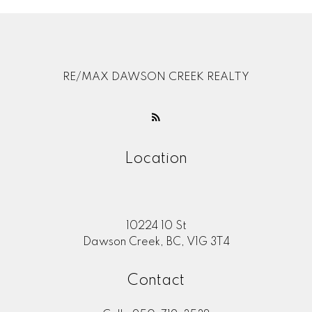
RE/MAX DAWSON CREEK REALTY
Location
10224 10 St
Dawson Creek, BC, V1G 3T4
Contact