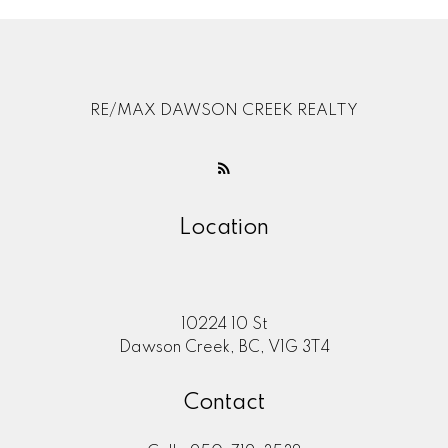
RE/MAX DAWSON CREEK REALTY
Location
10224 10 St
Dawson Creek, BC, V1G 3T4
Contact