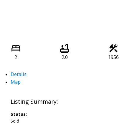
2
2.0
1956
Details
Map
Status:
Sold