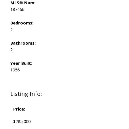
MLS® Num:
187466
Bedrooms:
2
Bathrooms:
2
Year Built:
1956
Listing Info:
Price:
$285,000