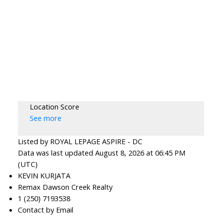
Location Score
See more
Listed by ROYAL LEPAGE ASPIRE - DC
Data was last updated August 8, 2026 at 06:45 PM
(UTC)
KEVIN KURJATA
Remax Dawson Creek Realty
1 (250) 7193538
Contact by Email