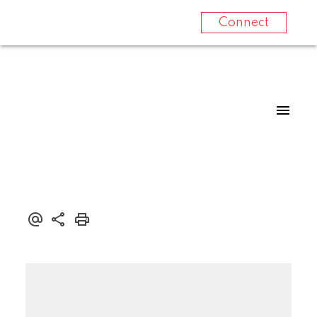
Connect