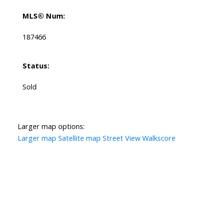
MLS® Num:
187466
Status:
Sold
Larger map options:
Larger map
Satellite map
Street View
Walkscore