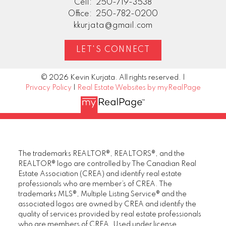
Cell:
250-719-3538
Office:
250-782-0200
kkurjata@gmail.com
LET'S CONNECT
© 2026 Kevin Kurjata. All rights reserved. |
Privacy Policy
|
Real Estate Websites by myRealPage
The trademarks REALTOR®, REALTORS®, and the
REALTOR® logo are controlled by The Canadian Real
Estate Association (CREA) and identify real estate
professionals who are member’s of CREA. The
trademarks MLS®, Multiple Listing Service® and the
associated logos are owned by CREA and identify the
quality of services provided by real estate professionals
who are members of CREA. Used under license.