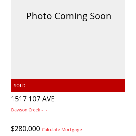
1517 107 AVE
Dawson Creek
$280,000
Calculate Mortgage