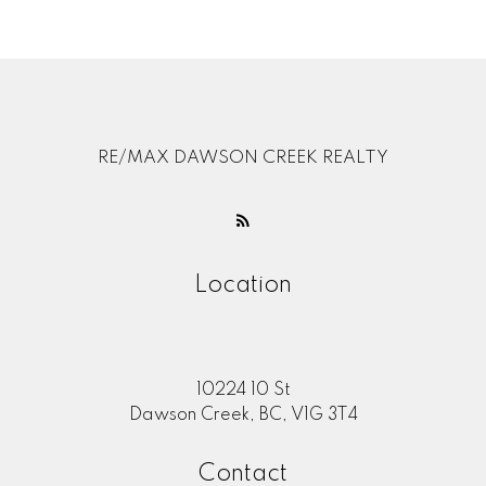
Contact by Email
RE/MAX DAWSON CREEK REALTY
Location
10224 10 St
Dawson Creek, BC, V1G 3T4
Contact