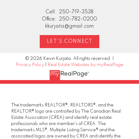
Cell:
250-719-3538
Office:
250-782-0200
kkurjata@gmail.com
LET'S CONNECT
© 2026 Kevin Kurjata. All rights reserved. |
Privacy Policy
|
Real Estate Websites by myRealPage
The trademarks REALTOR®, REALTORS®, and the
REALTOR® logo are controlled by The Canadian Real
Estate Association (CREA) and identify real estate
professionals who are member’s of CREA. The
trademarks MLS®, Multiple Listing Service® and the
associated logos are owned by CREA and identify the