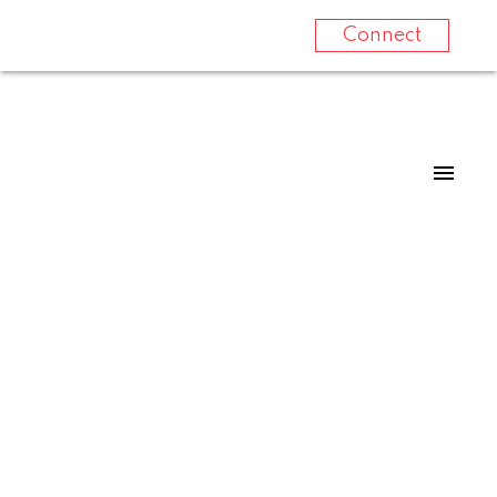
Connect
10725 CYPRUS COURT
$465,000
Dawson Creek
3
3.0
1991