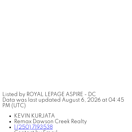
Listed by ROYAL LEPAGE ASPIRE - DC
Data was last updated August 6, 2026 at 04:45
PM (UTC)
KEVIN KURJATA
Remax Dawson Creek Realty
1 (250) 7193538