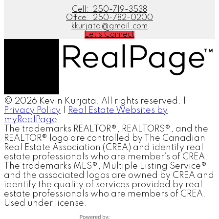
Cell:
250-719-3538
Office:
250-782-0200
kkurjata@gmail.com
Let's Connect
© 2026 Kevin Kurjata. All rights reserved. |
Privacy Policy
|
Real Estate Websites by
myRealPage
The trademarks REALTOR®, REALTORS®, and the
REALTOR® logo are controlled by The Canadian
Real Estate Association (CREA) and identify real
estate professionals who are member’s of CREA.
The trademarks MLS®, Multiple Listing Service®
and the associated logos are owned by CREA and
identify the quality of services provided by real
estate professionals who are members of CREA.
Used under license.