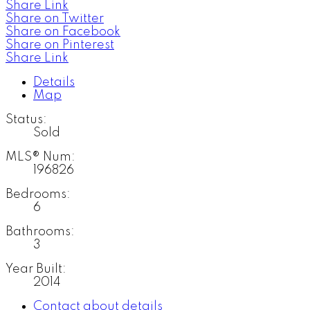
Share Link
Share on Twitter
Share on Facebook
Share on Pinterest
Share Link
Details
Map
Status:
Sold
MLS® Num:
196826
Bedrooms:
6
Bathrooms:
3
Year Built:
2014
Contact about details