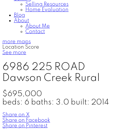
Selling Resources
Home Evaluation
Blog
About
About Me
Contact
more maps
Location Score
See more
6986 225 ROAD
Dawson Creek Rural
$695,000
beds:
6
baths:
3.0
built:
2014
Share on X
Share on Facebook
Share on Pinterest