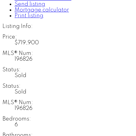
Send listing
Mortgage calculator
Print listing
Listing Info:
Price:
$719,900
MLS® Num:
196826
Status:
Sold
Status:
Sold
MLS® Num:
196826
Bedrooms:
6
Bathrooms: