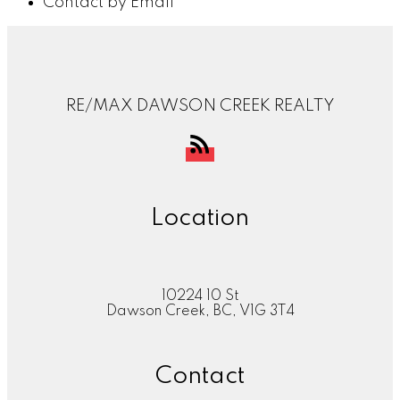
Contact by Email
RE/MAX DAWSON CREEK REALTY
Location
10224 10 St
Dawson Creek, BC, V1G 3T4
Contact