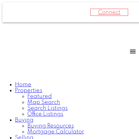
Connect
Home
Properties
Featured
Map Search
Search Listings
Office Listings
Buying
Buying Resources
Mortgage Calculator
Selling