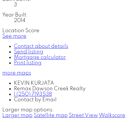
3
Year Built:
2014
Location Score
See more
Contact about details
Send listing
Mortgage calculator
Print listing
more maps
KEVIN KURJATA
Remax Dawson Creek Realty
1 (250) 7193538
Contact by Email
Larger map options:
Larger map
Satellite map
Street View
Walkscore